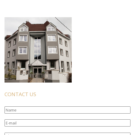
CONTACT US
Name
E-
mail