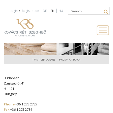
Jump to navigation
/
Login
Registration
DE
EN
HU
Search
Search
form
TRADITIONAL VALUES
MODERN APPROACH
Budapest
Zugligeti út 41.
H-1121
Hungary
Phone
+36 1 275 2785
Fax
+36 1 275 2784