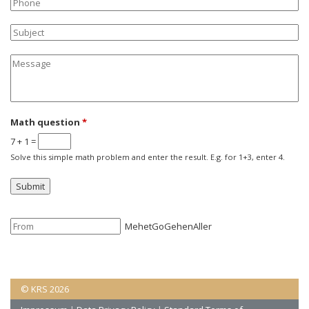
Phone
Subject
Message
Math question
*
7 + 1 =
Solve this simple math problem and enter the result. E.g. for 1+3, enter 4.
Mehet
Go
Gehen
Aller
© KRS 2026