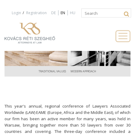
Jump to navigation
/
Login
Registration
DE
EN
HU
Search
Search
form
TRADITIONAL VALUES
MODERN APPROACH
This year's annual, regional conference of Lawyers Associated
Worldwide (LAW) EAME (Europe, Africa and the Middle East), of which
our firm has been an active member for many years, was held in
Warsaw, bringing together more than 50 lawyers from over 30
countries and covering. The three-day conference included a