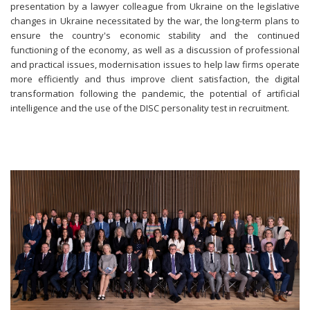
presentation by a lawyer colleague from Ukraine on the legislative
changes in Ukraine necessitated by the war, the long-term plans to
ensure the country's economic stability and the continued
functioning of the economy, as well as a discussion of professional
and practical issues, modernisation issues to help law firms operate
more efficiently and thus improve client satisfaction, the digital
transformation following the pandemic, the potential of artificial
intelligence and the use of the DISC personality test in recruitment.