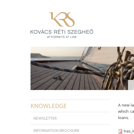
KNOWLEDGE
A new la
which ca
loans.
NEWSLETTER
INFORMATION BROCHURE
has_l