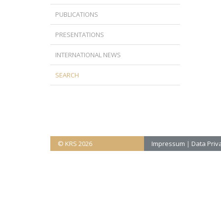
PUBLICATIONS
PRESENTATIONS
INTERNATIONAL NEWS
SEARCH
© KRS 2026
Impressum
|
Data Priva