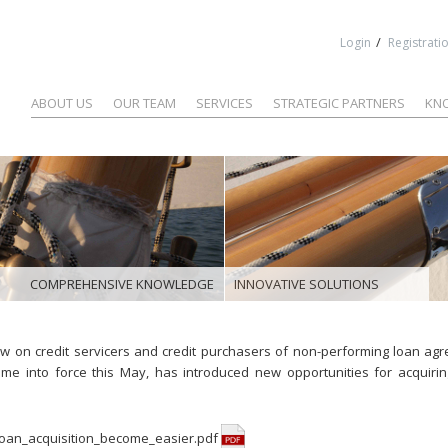
Jump to navigation
/
Login
Registrati
ABOUT US
OUR TEAM
SERVICES
STRATEGIC PARTNERS
KN
COMPREHENSIVE KNOWLEDGE
INNOVATIVE SOLUTIONS
w on credit servicers and credit purchasers of non-performing loan ag
me into force this May, has introduced new opportunities for acquirin
oan_acquisition_become_easier.pdf