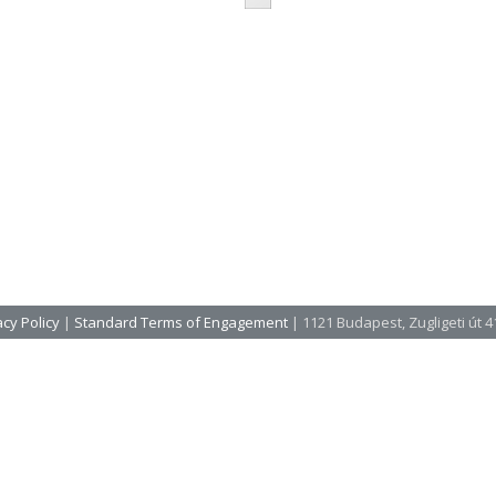
cy Policy
|
Standard Terms of Engagement
| 1121 Budapest, Zugligeti út 41