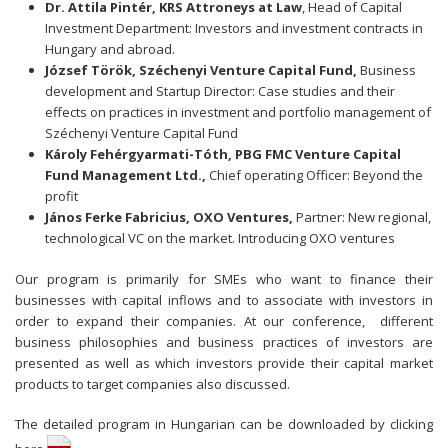
Dr. Attila Pintér, KRS Attroneys at Law
, Head of Capital
Investment Department: Investors and investment contracts in
Hungary and abroad.
József Török,
Széchenyi Venture Capital Fund,
Business
development and Startup Director: Case studies and their
effects on practices in investment and portfolio management of
Széchenyi Venture Capital Fund
Károly Fehérgyarmati-Tóth, PBG FMC Venture Capital
Fund Management Ltd.,
Chief operating Officer: Beyond the
profit
János Ferke Fabricius, OXO Ventures,
Partner: New regional,
technological VC on the market. Introducing OXO ventures
Our program is primarily for SMEs who want to finance their
businesses with capital inflows and to associate with investors in
order to expand their companies. At our conference, different
business philosophies and business practices of investors are
presented as well as which investors provide their capital market
products to target companies also discussed.
The detailed program in Hungarian can be downloaded by
clicking