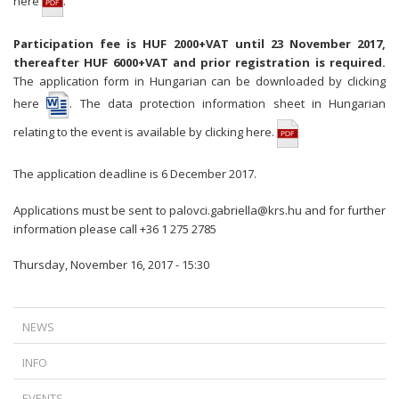
here
.
Participation fee is HUF 2000+VAT until 23 November 2017,
thereafter HUF 6000+VAT and prior registration is required.
The application form in Hungarian can be downloaded
by clicking
here
. The data protection information sheet in Hungarian
relating to the event is available by
clicking here.
The application deadline is 6 December 2017.
Applications must be sent to
palovci.gabriella@krs.hu
and for further
information please call +36 1 275 2785
Thursday, November 16, 2017 - 15:30
NEWS
A NEW TURN IN FOREIGN CURRENCY LOAN LITIGATION: TIME DOES
INFO
NOT ALWAYS WORK IN THE BANKS’ FAVOR
IS TERMINATION AGAINST THE LAW IF THERE IS A DISPUTE BETWEEN
THE CJEU’S RULING ON ABUSIVE DATA ACCESS REQUESTS
EVENTS