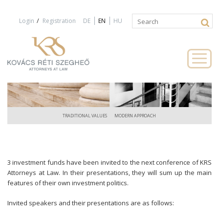
Jump to navigation
/
Login
Registration
DE
EN
HU
Search
Search
form
TRADITIONAL VALUES
MODERN APPROACH
3 investment funds have been invited to the next conference of KRS
Attorneys at Law. In their presentations, they will sum up the main
features of their own investment politics.
Invited speakers and their presentations are as follows: