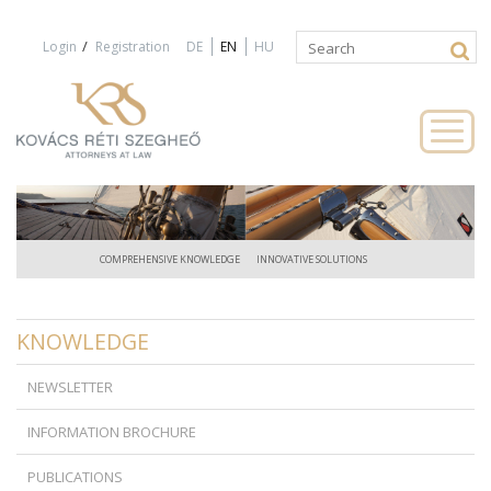
Jump to navigation
/
Login
Registration
DE
EN
HU
Search
Search
form
COMPREHENSIVE KNOWLEDGE
INNOVATIVE SOLUTIONS
KNOWLEDGE
NEWSLETTER
INFORMATION BROCHURE
PUBLICATIONS