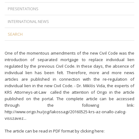
PRESENTATIONS
INTERNATIONAL NEWS
SEARCH
One of the momentous amendments of the new Civil Code was the
introduction of separated mortgage to replace individual lien
regulated by the previous Civil Code. In these days, the absence of
individual lien has been felt. Therefore, more and more news
articles are published in connection with the re-regulation of
individual lien in the new Civil Code. - Dr. Miklós Vida, the experts of
KRS Attorneys-at-Law called the attention of Origo in the article
published on the portal. The complete article can be accessed
through the following link:
http://www.origo.hu/jog/lakossagi/20160525-krs-az-onallo-zalog-
visszavez...
The article can be read in PDF format by clicking here: