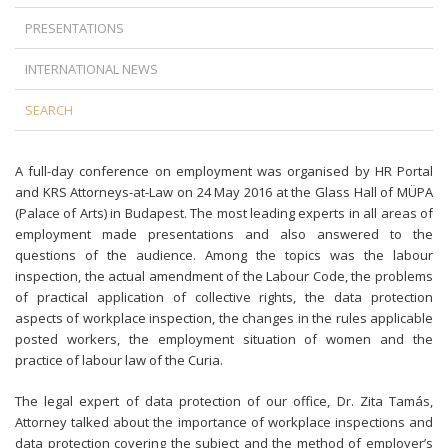
PRESENTATIONS
INTERNATIONAL NEWS
SEARCH
A full-day conference on employment was organised by HR Portal
and KRS Attorneys-at-Law on 24 May 2016 at the Glass Hall of MÜPA
(Palace of Arts) in Budapest. The most leading experts in all areas of
employment made presentations and also answered to the
questions of the audience. Among the topics was the labour
inspection, the actual amendment of the Labour Code, the problems
of practical application of collective rights, the data protection
aspects of workplace inspection, the changes in the rules applicable
posted workers, the employment situation of women and the
practice of labour law of the Curia.
The legal expert of data protection of our office, Dr. Zita Tamás,
Attorney talked about the importance of workplace inspections and
data protection covering the subject and the method of employer’s