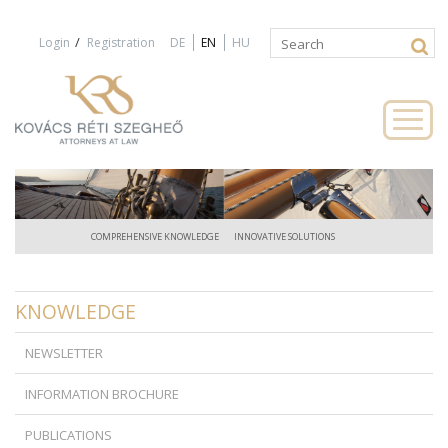
Jump to navigation
/
Login
Registration
DE
EN
HU
Search
Search
form
COMPREHENSIVE KNOWLEDGE
INNOVATIVE SOLUTIONS
KNOWLEDGE
NEWSLETTER
INFORMATION BROCHURE
PUBLICATIONS