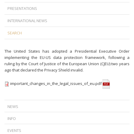
PRESENTATIONS
INTERNATIONAL NEWS
SEARCH
The United States has adopted a Presidential Executive Order
implementing the EU-US data protection framework, following a
ruling by the Court of Justice of the European Union (CJEU) two years
ago that declared the Privacy Shield invalid.
important_changes_in_the_legal_issues_of_eu.pdf
NEWS
A NEW TURN IN FOREIGN CURRENCY LOAN LITIGATION: TIME DOES
INFO
NOT ALWAYS WORK IN THE BANKS’ FAVOR
IS TERMINATION AGAINST THE LAW IF THERE IS A DISPUTE BETWEEN
THE CJEU’S RULING ON ABUSIVE DATA ACCESS REQUESTS
EVENTS
THE EMPLOYER AND THE EMPLOYEE?