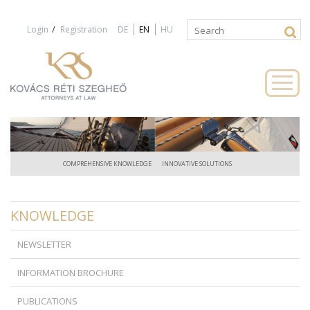
Jump to navigation
/
Login
Registration
DE
EN
HU
Search
Search
form
COMPREHENSIVE KNOWLEDGE
INNOVATIVE SOLUTIONS
KNOWLEDGE
NEWSLETTER
INFORMATION BROCHURE
PUBLICATIONS