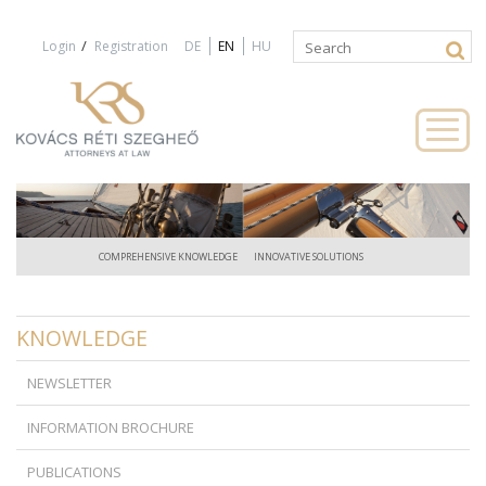
Jump to navigation
/
Login
Registration
DE
EN
HU
Search
Search
form
COMPREHENSIVE KNOWLEDGE
INNOVATIVE SOLUTIONS
KNOWLEDGE
NEWSLETTER
INFORMATION BROCHURE
PUBLICATIONS