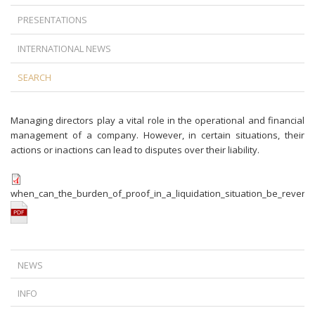
PRESENTATIONS
INTERNATIONAL NEWS
SEARCH
Managing directors play a vital role in the operational and financial
management of a company. However, in certain situations, their
actions or inactions can lead to disputes over their liability.
when_can_the_burden_of_proof_in_a_liquidation_situation_be_revers
NEWS
A NEW TURN IN FOREIGN CURRENCY LOAN LITIGATION: TIME DOES
INFO
NOT ALWAYS WORK IN THE BANKS’ FAVOR
IS TERMINATION AGAINST THE LAW IF THERE IS A DISPUTE BETWEEN
THE CJEU’S RULING ON ABUSIVE DATA ACCESS REQUESTS