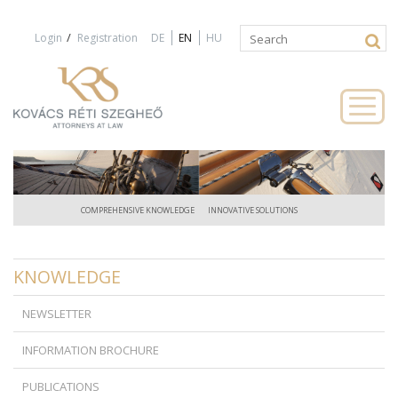
Jump to navigation
/
Login
Registration
DE
EN
HU
Search
Search
form
COMPREHENSIVE KNOWLEDGE
INNOVATIVE SOLUTIONS
KNOWLEDGE
NEWSLETTER
INFORMATION BROCHURE
PUBLICATIONS