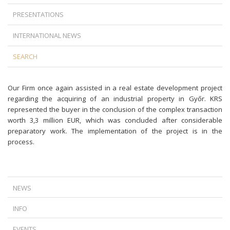
PRESENTATIONS
INTERNATIONAL NEWS
SEARCH
Our Firm once again assisted in a real estate development project
regarding the acquiring of an industrial property in Győr. KRS
represented the buyer in the conclusion of the complex transaction
worth 3,3 million EUR, which was concluded after considerable
preparatory work. The implementation of the project is in the
process.
NEWS
A NEW TURN IN FOREIGN CURRENCY LOAN LITIGATION: TIME DOES
INFO
NOT ALWAYS WORK IN THE BANKS’ FAVOR
IS TERMINATION AGAINST THE LAW IF THERE IS A DISPUTE BETWEEN
THE CJEU’S RULING ON ABUSIVE DATA ACCESS REQUESTS
EVENTS
THE EMPLOYER AND THE EMPLOYEE?