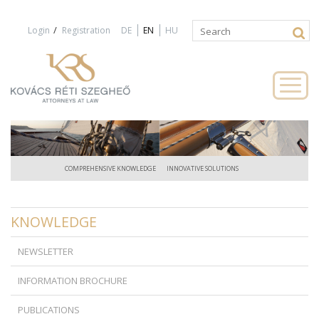
Jump to navigation
/
Login
Registration
DE
EN
HU
Search
Search
form
COMPREHENSIVE KNOWLEDGE
INNOVATIVE SOLUTIONS
KNOWLEDGE
NEWSLETTER
INFORMATION BROCHURE
PUBLICATIONS