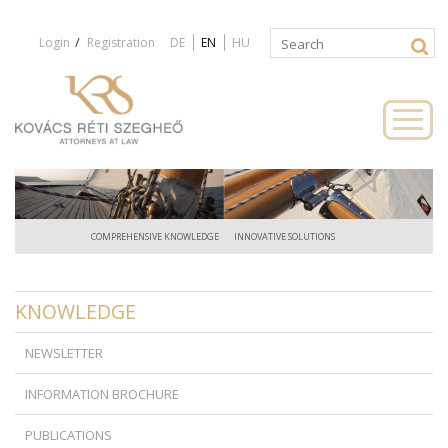
Jump to navigation
/
Login
Registration
DE
EN
HU
Search
Search
form
COMPREHENSIVE KNOWLEDGE
INNOVATIVE SOLUTIONS
KNOWLEDGE
NEWSLETTER
INFORMATION BROCHURE
PUBLICATIONS