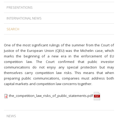
PRESENTATIONS
INTERNATIONAL NEWS
SEARCH
One of the most significant rulings of the summer from the Court of
Justice of the European Union (CJEU) was the Michelin case, which
marks the beginning of a new era in the enforcement of EU
competition law. The Court confirmed that public investor
communications do not enjoy any special protection but may
themselves carry competition law risks. This means that when
preparing public communications, companies must address both
capital markets and competition law concerns together.
the_competition_law_risks_of_public_statements.pdf
NEWS